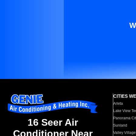
W
CITIES W
Arleta
Lake View Te
Panorama Cit
16 Seer Air
Sunland
Conditioner Near
Valley Village