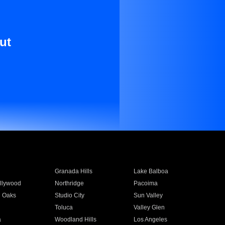
ut
Granada Hills
Lake Balboa
llywood
Northridge
Pacoima
 Oaks
Studio City
Sun Valley
Toluca
Valley Glen
a
Woodland Hills
Los Angeles