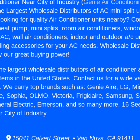
itioner Near City of Industry (
Genie Air Conditioni
the Largest Wholesale Distributors of AC mini split u
ooking for quality Air Conditioner units nearby? Co
heat pump, mini splits, room air conditioners, windo
AC, wall air conditioners, indoor and outdoor a/c u
ling accessories for your AC needs. Wholesale Dist
 our great buying power!
he largest wholesale distributors of air conditione
stems in the United States. Contact us for a wide va
. We carry top brands such as: Genie Aire, LG, M
ce, Sophia, OLMO, Victoria, Frigidaire, Samsung, 
neral Electric, Emerson, and so many more. 16 See
 City of Industry.
15041 Calvert Street • Van Nuys, CA 91411