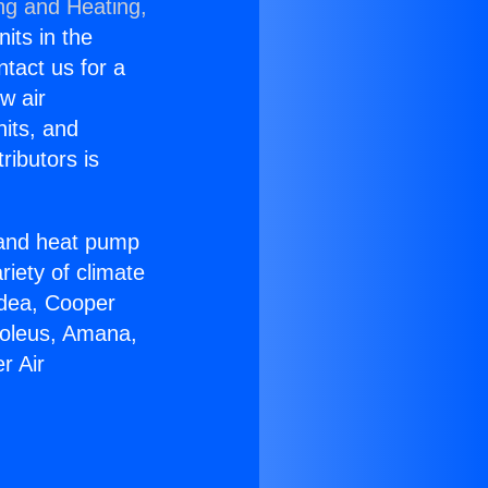
ng and Heating,
nits in the
ntact us for a
w air
nits, and
ributors is
r and heat pump
riety of climate
idea, Cooper
Soleus, Amana,
r Air