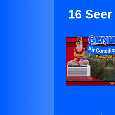
16 Seer 