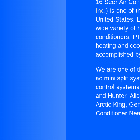
16 Seer Air Cond
Inc.
) is one of 
United States. L
wide variety of 
conditioners, PT
heating and coo
accomplished by
We are one of t
ac mini split sy
control systems
and Hunter, Ali
Arctic King, Ge
Conditioner Near