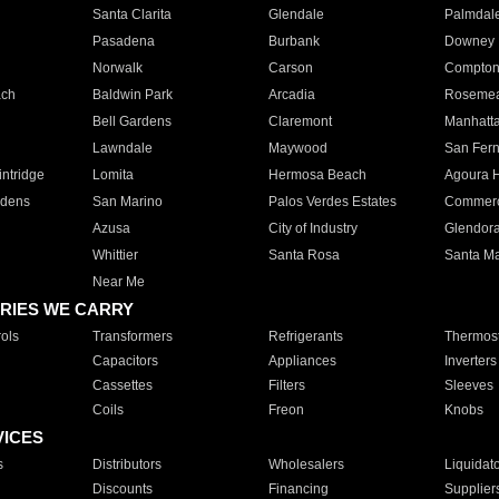
Santa Clarita
Glendale
Palmdal
Pasadena
Burbank
Downey
Norwalk
Carson
Compto
ach
Baldwin Park
Arcadia
Roseme
Bell Gardens
Claremont
Manhatt
Lawndale
Maywood
San Fer
ntridge
Lomita
Hermosa Beach
Agoura H
rdens
San Marino
Palos Verdes Estates
Commer
Azusa
City of Industry
Glendor
Whittier
Santa Rosa
Santa Ma
Near Me
RIES WE CARRY
ols
Transformers
Refrigerants
Thermost
Capacitors
Appliances
Inverters
Cassettes
Filters
Sleeves
Coils
Freon
Knobs
VICES
s
Distributors
Wholesalers
Liquidat
Discounts
Financing
Supplier