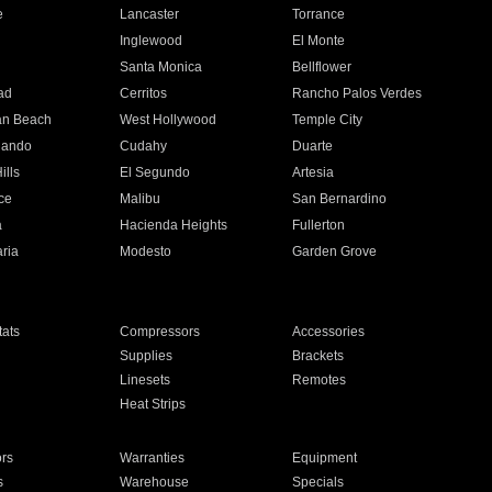
e
Lancaster
Torrance
Inglewood
El Monte
n
Santa Monica
Bellflower
ad
Cerritos
Rancho Palos Verdes
an Beach
West Hollywood
Temple City
nando
Cudahy
Duarte
ills
El Segundo
Artesia
ce
Malibu
San Bernardino
a
Hacienda Heights
Fullerton
ria
Modesto
Garden Grove
ats
Compressors
Accessories
Supplies
Brackets
Linesets
Remotes
Heat Strips
ors
Warranties
Equipment
s
Warehouse
Specials