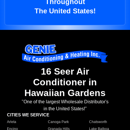
Throughout
The United States!
16 Seer Air
Conditioner in
Hawaiian Gardens
"One of the largest Wholesale Distributor's
in the United States!"
CITIES WE SERVICE
Arleta
Canoga Park
Chatsworth
Encino
Granada Hills
Lake Balboa