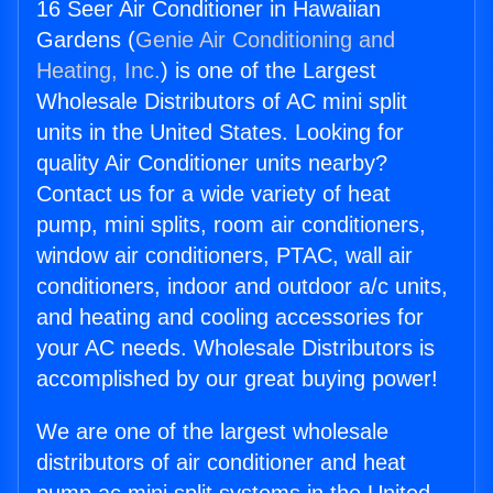
16 Seer Air Conditioner in Hawaiian
Gardens (
Genie Air Conditioning and
Heating, Inc.
) is one of the Largest
Wholesale Distributors of AC mini split
units in the United States. Looking for
quality Air Conditioner units nearby?
Contact us for a wide variety of heat
pump, mini splits, room air conditioners,
window air conditioners, PTAC, wall air
conditioners, indoor and outdoor a/c units,
and heating and cooling accessories for
your AC needs. Wholesale Distributors is
accomplished by our great buying power!
We are one of the largest wholesale
distributors of air conditioner and heat