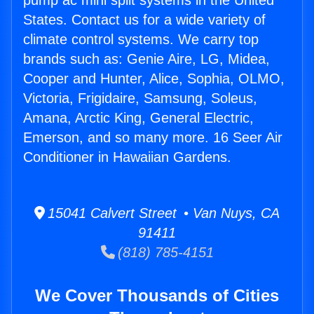
pump ac mini split systems in the United
States. Contact us for a wide variety of
climate control systems. We carry top
brands such as: Genie Aire, LG, Midea,
Cooper and Hunter, Alice, Sophia, OLMO,
Victoria, Frigidaire, Samsung, Soleus,
Amana, Arctic King, General Electric,
Emerson, and so many more. 16 Seer Air
Conditioner in Hawaiian Gardens.
15041 Calvert Street • Van Nuys, CA
91411
(818) 785-4151
We Cover Thousands of Cities