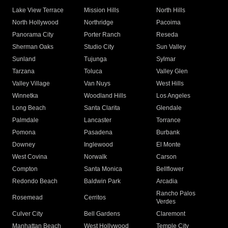
Lake View Terrace
Mission Hills
North Hills
North Hollywood
Northridge
Pacoima
Panorama City
Porter Ranch
Reseda
Sherman Oaks
Studio City
Sun Valley
Sunland
Tujunga
Sylmar
Tarzana
Toluca
Valley Glen
Valley Village
Van Nuys
West Hills
Winnetka
Woodland Hills
Los Angeles
Long Beach
Santa Clarita
Glendale
Palmdale
Lancaster
Torrance
Pomona
Pasadena
Burbank
Downey
Inglewood
El Monte
West Covina
Norwalk
Carson
Compton
Santa Monica
Bellflower
Redondo Beach
Baldwin Park
Arcadia
Rancho Palos
Rosemead
Cerritos
Verdes
Culver City
Bell Gardens
Claremont
Manhattan Beach
West Hollywood
Temple City