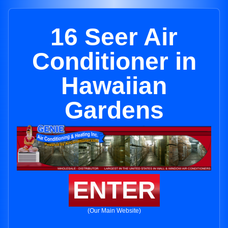
16 Seer Air
Conditioner in
Hawaiian
Gardens
ENTER
(Our Main Website)