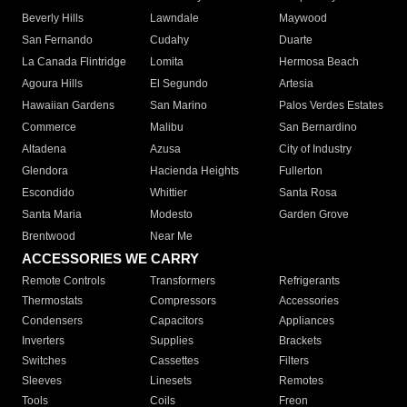
Beverly Hills
Lawndale
Maywood
San Fernando
Cudahy
Duarte
La Canada Flintridge
Lomita
Hermosa Beach
Agoura Hills
El Segundo
Artesia
Hawaiian Gardens
San Marino
Palos Verdes Estates
Commerce
Malibu
San Bernardino
Altadena
Azusa
City of Industry
Glendora
Hacienda Heights
Fullerton
Escondido
Whittier
Santa Rosa
Santa Maria
Modesto
Garden Grove
Brentwood
Near Me
ACCESSORIES WE CARRY
Remote Controls
Transformers
Refrigerants
Thermostats
Compressors
Accessories
Condensers
Capacitors
Appliances
Inverters
Supplies
Brackets
Switches
Cassettes
Filters
Sleeves
Linesets
Remotes
Tools
Coils
Freon