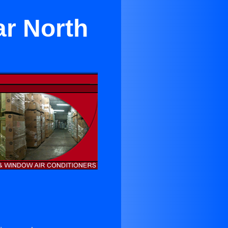
ar North