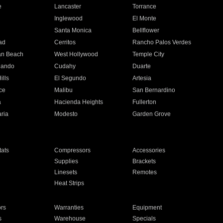
e
Lancaster
Torrance
Inglewood
El Monte
n
Santa Monica
Bellflower
ad
Cerritos
Rancho Palos Verdes
an Beach
West Hollywood
Temple City
nando
Cudahy
Duarte
ills
El Segundo
Artesia
ce
Malibu
San Bernardino
a
Hacienda Heights
Fullerton
ria
Modesto
Garden Grove
ats
Compressors
Accessories
Supplies
Brackets
Linesets
Remotes
Heat Strips
ors
Warranties
Equipment
s
Warehouse
Specials