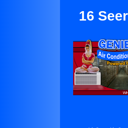
16 Seer