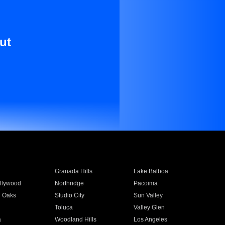
ut
Granada Hills
Lake Balboa
llywood
Northridge
Pacoima
 Oaks
Studio City
Sun Valley
Toluca
Valley Glen
a
Woodland Hills
Los Angeles