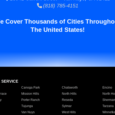
(818) 785-4151
e Cover Thousands of Cities Througho
The United States!
E SERVICE
Canoga Park
Chatsworth
Encino
rrace
Mission Hills
North Hills
North Ho
y
Porter Ranch
Reseda
Sherman
Tujunga
Sylmar
Tarzana
Van Nuys
West Hills
Winnetk