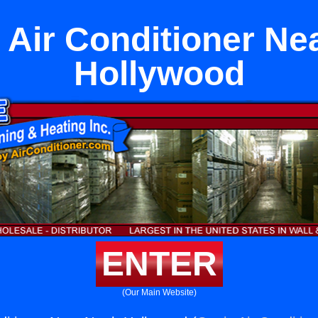
 Air Conditioner Ne
Hollywood
ENTER
(Our Main Website)