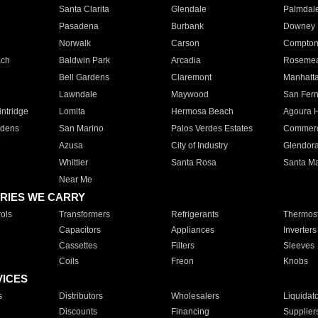
Santa Clarita
Glendale
Palmdal
Pasadena
Burbank
Downey
Norwalk
Carson
Compto
ach
Baldwin Park
Arcadia
Roseme
Bell Gardens
Claremont
Manhatt
Lawndale
Maywood
San Fer
ntridge
Lomita
Hermosa Beach
Agoura H
rdens
San Marino
Palos Verdes Estates
Commer
Azusa
City of Industry
Glendor
Whittier
Santa Rosa
Santa Ma
Near Me
RIES WE CARRY
ols
Transformers
Refrigerants
Thermost
Capacitors
Appliances
Inverters
Cassettes
Filters
Sleeves
Coils
Freon
Knobs
VICES
s
Distributors
Wholesalers
Liquidat
Discounts
Financing
Supplier