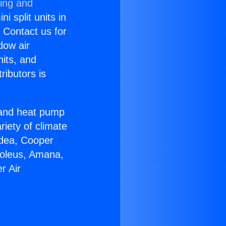
ning and
i split units in
? Contact us for
dow air
nits, and
ributors is
r and heat pump
riety of climate
idea, Cooper
Soleus, Amana,
r Air