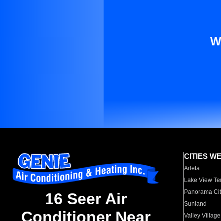
W
CITIES W
Arleta
Lake View Te
Panorama Cit
16 Seer Air
Sunland
Conditioner Near
Valley Village