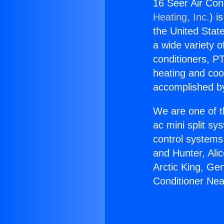
16 Seer Air Con
Heating, Inc.
) i
the United State
a wide variety o
conditioners, PT
heating and coo
accomplished by
We are one of t
ac mini split sy
control systems
and Hunter, Ali
Arctic King, Ge
Conditioner Nea