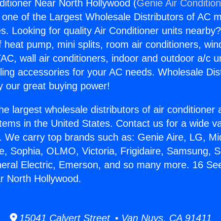
ditioner Near North Hollywood (
Genie Air Conditio
s one of the Largest Wholesale Distributors of AC min
s. Looking for quality Air Conditioner units nearby
f heat pump, mini splits, room air conditioners, win
AC, wall air conditioners, indoor and outdoor a/c u
ling accessories for your AC needs. Wholesale Dist
 our great buying power!
he largest wholesale distributors of air conditione
stems in the United States. Contact us for a wide va
. We carry top brands such as: Genie Aire, LG, M
ce, Sophia, OLMO, Victoria, Frigidaire, Samsung, 
neral Electric, Emerson, and so many more. 16 See
r North Hollywood.
15041 Calvert Street • Van Nuys, CA 91411