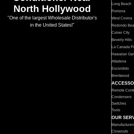
Long Beach
North Hollywood
Pomona
"One of the largest Wholesale Distributor's
West Covina
in the United States!"
Redondo Be
Culver City
Beverly Hills
La Canada Fli
Hawaiian Ga
Altadena
Escondido
Brentwood
ACCESSO
Remote Contr
Condensers
Switches
Tools
OUR SER
Manufacturer
Closeouts