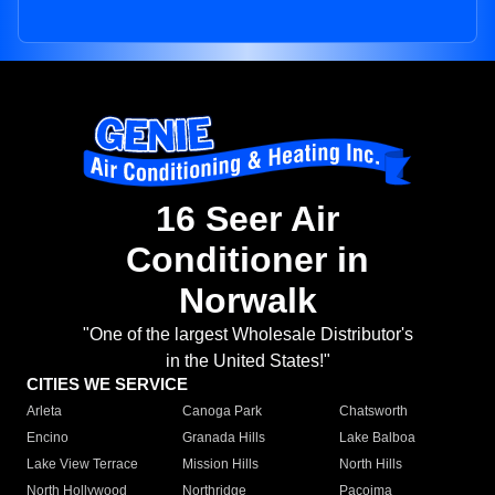
16 Seer Air
Conditioner in
Norwalk
"One of the largest Wholesale Distributor's
in the United States!"
CITIES WE SERVICE
Arleta
Canoga Park
Chatsworth
Encino
Granada Hills
Lake Balboa
Lake View Terrace
Mission Hills
North Hills
North Hollywood
Northridge
Pacoima