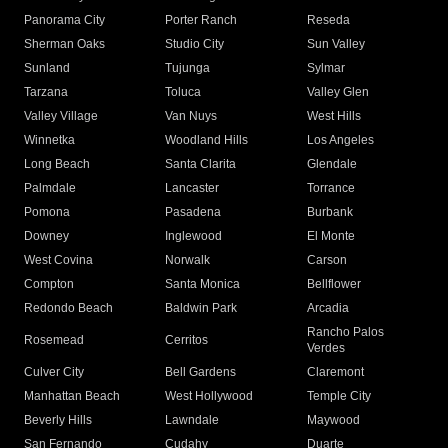
Panorama City
Porter Ranch
Reseda
Sherman Oaks
Studio City
Sun Valley
Sunland
Tujunga
Sylmar
Tarzana
Toluca
Valley Glen
Valley Village
Van Nuys
West Hills
Winnetka
Woodland Hills
Los Angeles
Long Beach
Santa Clarita
Glendale
Palmdale
Lancaster
Torrance
Pomona
Pasadena
Burbank
Downey
Inglewood
El Monte
West Covina
Norwalk
Carson
Compton
Santa Monica
Bellflower
Redondo Beach
Baldwin Park
Arcadia
Rancho Palos
Rosemead
Cerritos
Verdes
Culver City
Bell Gardens
Claremont
Manhattan Beach
West Hollywood
Temple City
Beverly Hills
Lawndale
Maywood
San Fernando
Cudahy
Duarte