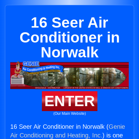
16 Seer Air
Conditioner in
Norwalk
ENTER
(Our Main Website)
16 Seer Air Conditioner in Norwalk (
Genie
Air Conditioning and Heating, Inc.
) is one