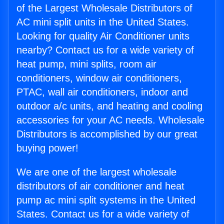
of the Largest Wholesale Distributors of
AC mini split units in the United States.
Looking for quality Air Conditioner units
nearby? Contact us for a wide variety of
heat pump, mini splits, room air
conditioners, window air conditioners,
PTAC, wall air conditioners, indoor and
outdoor a/c units, and heating and cooling
accessories for your AC needs. Wholesale
Distributors is accomplished by our great
buying power!
We are one of the largest wholesale
distributors of air conditioner and heat
pump ac mini split systems in the United
States. Contact us for a wide variety of