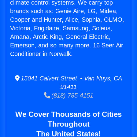
climate control systems. We carry top
brands such as: Genie Aire, LG, Midea,
Cooper and Hunter, Alice, Sophia, OLMO,
Victoria, Frigidaire, Samsung, Soleus,
Amana, Arctic King, General Electric,
Emerson, and so many more. 16 Seer Air
Conditioner in Norwalk.
15041 Calvert Street • Van Nuys, CA
91411
(818) 785-4151
We Cover Thousands of Cities
Throughout
The United States!