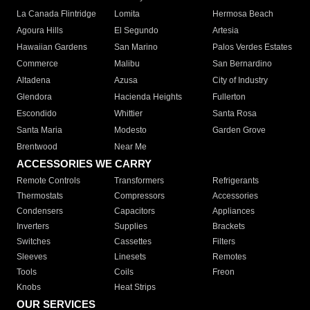
La Canada Flintridge
Lomita
Hermosa Beach
Agoura Hills
El Segundo
Artesia
Hawaiian Gardens
San Marino
Palos Verdes Estates
Commerce
Malibu
San Bernardino
Altadena
Azusa
City of Industry
Glendora
Hacienda Heights
Fullerton
Escondido
Whittier
Santa Rosa
Santa Maria
Modesto
Garden Grove
Brentwood
Near Me
ACCESSORIES WE CARRY
Remote Controls
Transformers
Refrigerants
Thermostats
Compressors
Accessories
Condensers
Capacitors
Appliances
Inverters
Supplies
Brackets
Switches
Cassettes
Filters
Sleeves
Linesets
Remotes
Tools
Coils
Freon
Knobs
Heat Strips
OUR SERVICES