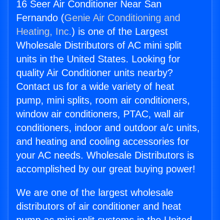
16 Seer Air Conditioner Near San
Fernando (
Genie Air Conditioning and
Heating, Inc.
) is one of the Largest
Wholesale Distributors of AC mini split
units in the United States. Looking for
quality Air Conditioner units nearby?
Contact us for a wide variety of heat
pump, mini splits, room air conditioners,
window air conditioners, PTAC, wall air
conditioners, indoor and outdoor a/c units,
and heating and cooling accessories for
your AC needs. Wholesale Distributors is
accomplished by our great buying power!
We are one of the largest wholesale
distributors of air conditioner and heat