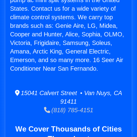
pump ac mini split systems in the United
States. Contact us for a wide variety of
climate control systems. We carry top
brands such as: Genie Aire, LG, Midea,
Cooper and Hunter, Alice, Sophia, OLMO,
Victoria, Frigidaire, Samsung, Soleus,
Amana, Arctic King, General Electric,
Emerson, and so many more. 16 Seer Air
Conditioner Near San Fernando.
15041 Calvert Street • Van Nuys, CA
91411
(818) 785-4151
We Cover Thousands of Cities