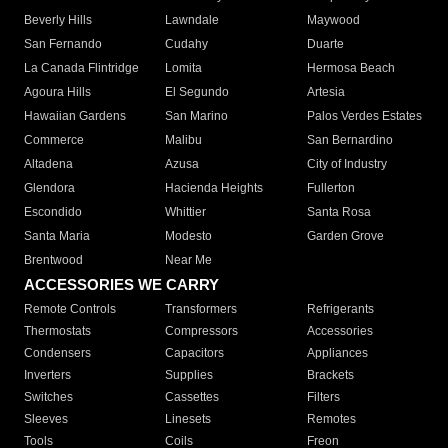
Beverly Hills
Lawndale
Maywood
San Fernando
Cudahy
Duarte
La Canada Flintridge
Lomita
Hermosa Beach
Agoura Hills
El Segundo
Artesia
Hawaiian Gardens
San Marino
Palos Verdes Estates
Commerce
Malibu
San Bernardino
Altadena
Azusa
City of Industry
Glendora
Hacienda Heights
Fullerton
Escondido
Whittier
Santa Rosa
Santa Maria
Modesto
Garden Grove
Brentwood
Near Me
ACCESSORIES WE CARRY
Remote Controls
Transformers
Refrigerants
Thermostats
Compressors
Accessories
Condensers
Capacitors
Appliances
Inverters
Supplies
Brackets
Switches
Cassettes
Filters
Sleeves
Linesets
Remotes
Tools
Coils
Freon