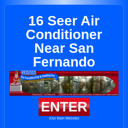
16 Seer Air
Conditioner
Near San
Fernando
ENTER
(Our Main Website)