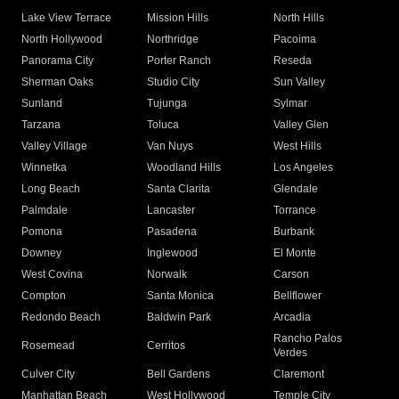
Lake View Terrace
Mission Hills
North Hills
North Hollywood
Northridge
Pacoima
Panorama City
Porter Ranch
Reseda
Sherman Oaks
Studio City
Sun Valley
Sunland
Tujunga
Sylmar
Tarzana
Toluca
Valley Glen
Valley Village
Van Nuys
West Hills
Winnetka
Woodland Hills
Los Angeles
Long Beach
Santa Clarita
Glendale
Palmdale
Lancaster
Torrance
Pomona
Pasadena
Burbank
Downey
Inglewood
El Monte
West Covina
Norwalk
Carson
Compton
Santa Monica
Bellflower
Redondo Beach
Baldwin Park
Arcadia
Rancho Palos
Rosemead
Cerritos
Verdes
Culver City
Bell Gardens
Claremont
Manhattan Beach
West Hollywood
Temple City