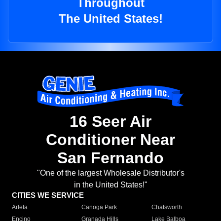
Throughout
The United States!
16 Seer Air
Conditioner Near
San Fernando
"One of the largest Wholesale Distributor's
in the United States!"
CITIES WE SERVICE
Arleta
Canoga Park
Chatsworth
Encino
Granada Hills
Lake Balboa