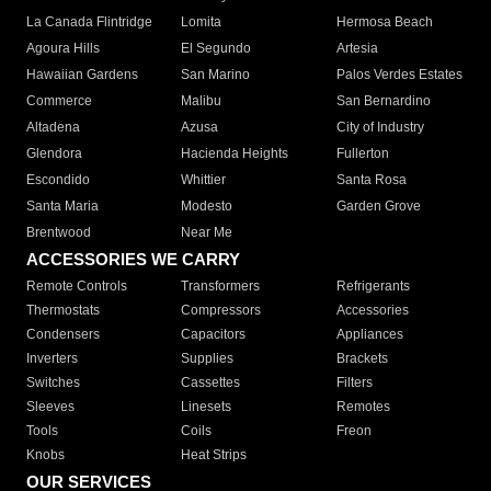
La Canada Flintridge
Lomita
Hermosa Beach
Agoura Hills
El Segundo
Artesia
Hawaiian Gardens
San Marino
Palos Verdes Estates
Commerce
Malibu
San Bernardino
Altadena
Azusa
City of Industry
Glendora
Hacienda Heights
Fullerton
Escondido
Whittier
Santa Rosa
Santa Maria
Modesto
Garden Grove
Brentwood
Near Me
ACCESSORIES WE CARRY
Remote Controls
Transformers
Refrigerants
Thermostats
Compressors
Accessories
Condensers
Capacitors
Appliances
Inverters
Supplies
Brackets
Switches
Cassettes
Filters
Sleeves
Linesets
Remotes
Tools
Coils
Freon
Knobs
Heat Strips
OUR SERVICES