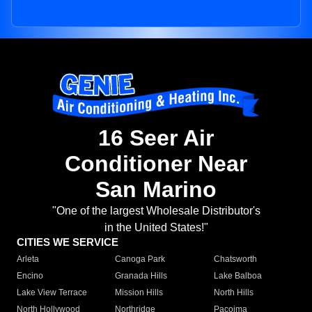
16 Seer Air
Conditioner Near
San Marino
"One of the largest Wholesale Distributor's
in the United States!"
CITIES WE SERVICE
Arleta
Canoga Park
Chatsworth
Encino
Granada Hills
Lake Balboa
Lake View Terrace
Mission Hills
North Hills
North Hollywood
Northridge
Pacoima