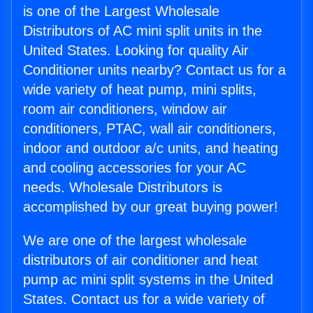
is one of the Largest Wholesale
Distributors of AC mini split units in the
United States. Looking for quality Air
Conditioner units nearby? Contact us for a
wide variety of heat pump, mini splits,
room air conditioners, window air
conditioners, PTAC, wall air conditioners,
indoor and outdoor a/c units, and heating
and cooling accessories for your AC
needs. Wholesale Distributors is
accomplished by our great buying power!
We are one of the largest wholesale
distributors of air conditioner and heat
pump ac mini split systems in the United
States. Contact us for a wide variety of