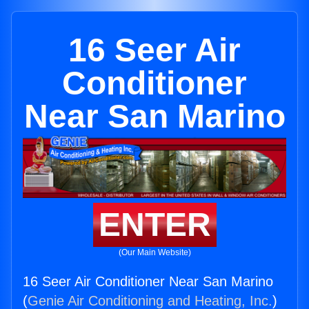
16 Seer Air
Conditioner
Near San Marino
ENTER
(Our Main Website)
16 Seer Air Conditioner Near San Marino
(
Genie Air Conditioning and Heating, Inc.
)