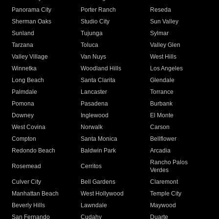
Panorama City
Porter Ranch
Reseda
Sherman Oaks
Studio City
Sun Valley
Sunland
Tujunga
Sylmar
Tarzana
Toluca
Valley Glen
Valley Village
Van Nuys
West Hills
Winnetka
Woodland Hills
Los Angeles
Long Beach
Santa Clarita
Glendale
Palmdale
Lancaster
Torrance
Pomona
Pasadena
Burbank
Downey
Inglewood
El Monte
West Covina
Norwalk
Carson
Compton
Santa Monica
Bellflower
Redondo Beach
Baldwin Park
Arcadia
Rancho Palos
Rosemead
Cerritos
Verdes
Culver City
Bell Gardens
Claremont
Manhattan Beach
West Hollywood
Temple City
Beverly Hills
Lawndale
Maywood
San Fernando
Cudahy
Duarte