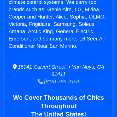
climate control systems. We carry top
brands such as: Genie Aire, LG, Midea,
Cooper and Hunter, Alice, Sophia, OLMO,
Victoria, Frigidaire, Samsung, Soleus,
Amana, Arctic King, General Electric,
Emerson, and so many more. 16 Seer Air
Conditioner Near San Marino.
15041 Calvert Street • Van Nuys, CA
91411
(818) 785-4151
We Cover Thousands of Cities
Throughout
The United States!