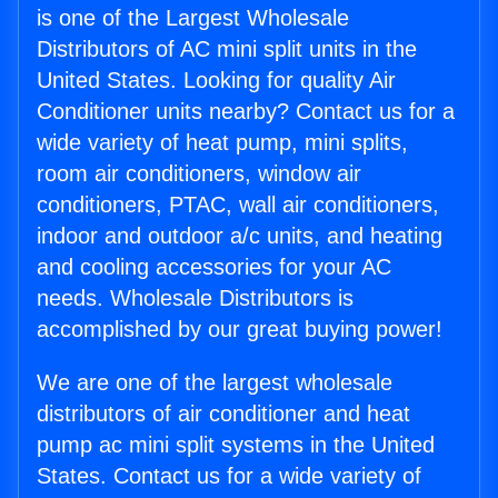
is one of the Largest Wholesale
Distributors of AC mini split units in the
United States. Looking for quality Air
Conditioner units nearby? Contact us for a
wide variety of heat pump, mini splits,
room air conditioners, window air
conditioners, PTAC, wall air conditioners,
indoor and outdoor a/c units, and heating
and cooling accessories for your AC
needs. Wholesale Distributors is
accomplished by our great buying power!
We are one of the largest wholesale
distributors of air conditioner and heat
pump ac mini split systems in the United
States. Contact us for a wide variety of