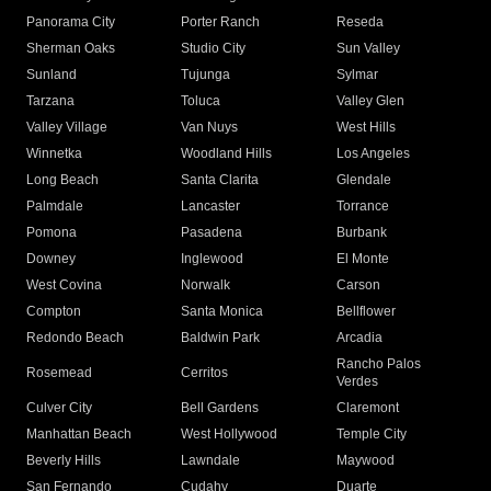
Panorama City
Porter Ranch
Reseda
Sherman Oaks
Studio City
Sun Valley
Sunland
Tujunga
Sylmar
Tarzana
Toluca
Valley Glen
Valley Village
Van Nuys
West Hills
Winnetka
Woodland Hills
Los Angeles
Long Beach
Santa Clarita
Glendale
Palmdale
Lancaster
Torrance
Pomona
Pasadena
Burbank
Downey
Inglewood
El Monte
West Covina
Norwalk
Carson
Compton
Santa Monica
Bellflower
Redondo Beach
Baldwin Park
Arcadia
Rancho Palos
Rosemead
Cerritos
Verdes
Culver City
Bell Gardens
Claremont
Manhattan Beach
West Hollywood
Temple City
Beverly Hills
Lawndale
Maywood
San Fernando
Cudahy
Duarte