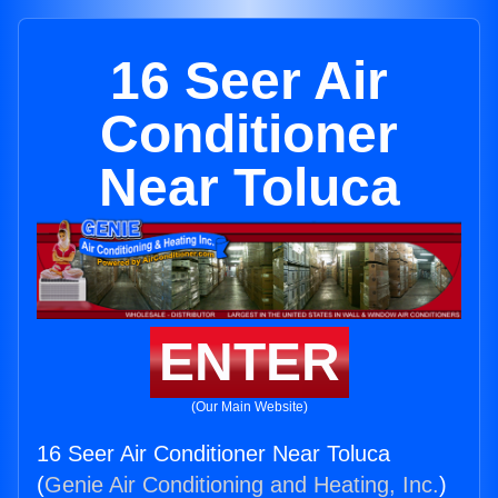
16 Seer Air
Conditioner
Near Toluca
ENTER
(Our Main Website)
16 Seer Air Conditioner Near Toluca
(
Genie Air Conditioning and Heating, Inc.
)