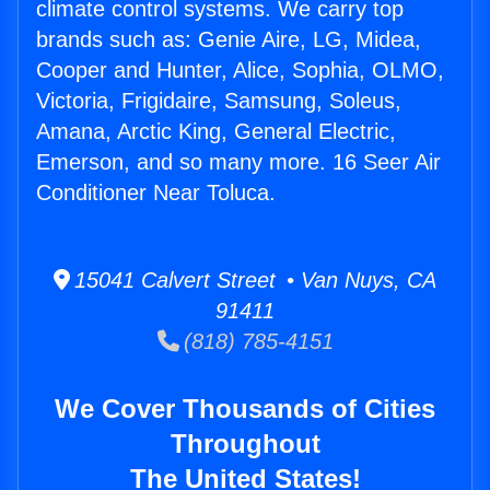
climate control systems. We carry top
brands such as: Genie Aire, LG, Midea,
Cooper and Hunter, Alice, Sophia, OLMO,
Victoria, Frigidaire, Samsung, Soleus,
Amana, Arctic King, General Electric,
Emerson, and so many more. 16 Seer Air
Conditioner Near Toluca.
15041 Calvert Street • Van Nuys, CA
91411
(818) 785-4151
We Cover Thousands of Cities
Throughout
The United States!