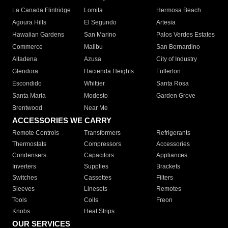
La Canada Flintridge
Lomita
Hermosa Beach
Agoura Hills
El Segundo
Artesia
Hawaiian Gardens
San Marino
Palos Verdes Estates
Commerce
Malibu
San Bernardino
Altadena
Azusa
City of Industry
Glendora
Hacienda Heights
Fullerton
Escondido
Whittier
Santa Rosa
Santa Maria
Modesto
Garden Grove
Brentwood
Near Me
ACCESSORIES WE CARRY
Remote Controls
Transformers
Refrigerants
Thermostats
Compressors
Accessories
Condensers
Capacitors
Appliances
Inverters
Supplies
Brackets
Switches
Cassettes
Filters
Sleeves
Linesets
Remotes
Tools
Coils
Freon
Knobs
Heat Strips
OUR SERVICES