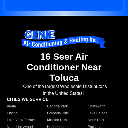
16 Seer Air
Conditioner Near
Toluca
"One of the largest Wholesale Distributor's
in the United States!"
CITIES WE SERVICE
Arleta
Canoga Park
Chatsworth
Encino
Granada Hills
Lake Balboa
Lake View Terrace
Mission Hills
North Hills
North Hollywood
Northridge
Pacoima